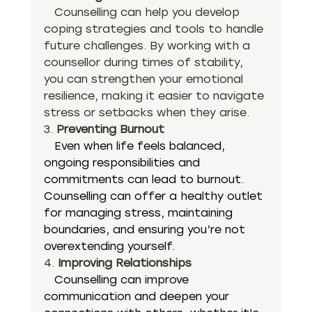
   Counselling can help you develop 
coping strategies and tools to handle 
future challenges. By working with a 
counsellor during times of stability, 
you can strengthen your emotional 
resilience, making it easier to navigate 
stress or setbacks when they arise.
3. 
Preventing Burnout
   Even when life feels balanced, 
ongoing responsibilities and 
commitments can lead to burnout. 
Counselling can offer a healthy outlet 
for managing stress, maintaining 
boundaries, and ensuring you’re not 
overextending yourself.
4. 
Improving Relationships
Counselling can improve 
communication and deepen your 