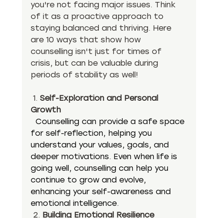
you're not facing major issues. Think 
of it as a proactive approach to 
staying balanced and thriving. Here 
are 10 ways that show how 
counselling isn't just for times of 
crisis, but can be valuable during 
periods of stability as well!
 1. 
Self-Exploration and Personal 
Growth
Counselling can provide a safe space 
for self-reflection, helping you 
understand your values, goals, and 
deeper motivations. Even when life is 
going well, counselling can help you 
continue to grow and evolve, 
enhancing your self-awareness and 
emotional intelligence.
 2. 
Building Emotional Resilience