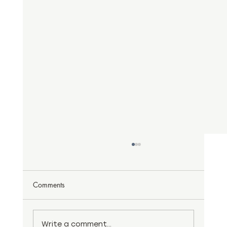
Comments
Write a comment...