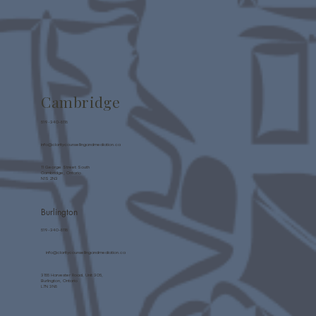
Cambridge
519-340-8118
info@claritycounsellingandmediation.ca
11 George Street South
Cambridge, Ontario
N1S 2N3
Burlington
519-340-8118
info@claritycounsellingandmediation.ca
3155 Harvester Road, Unit 305,
Burlington, Ontario
L7N 3N8