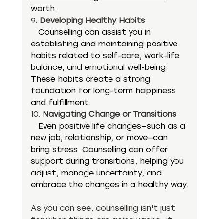
worth.
9. 
Developing Healthy Habits
  Counselling can assist you in 
establishing and maintaining positive 
habits related to self-care, work-life 
balance, and emotional well-being. 
These habits create a strong 
foundation for long-term happiness 
and fulfillment.
10. 
Navigating Change or Transitions
  Even positive life changes—such as a 
new job, relationship, or move—can 
bring stress. Counselling can offer 
support during transitions, helping you 
adjust, manage uncertainty, and 
embrace the changes in a healthy way.
As you can see, counselling isn't just 