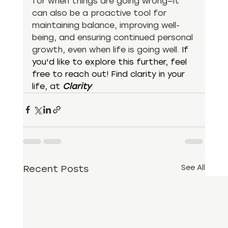
for when things are going wrong—it 
can also be a proactive tool for 
maintaining balance, improving well-
being, and ensuring continued personal 
growth, even when life is going well. 
If 
you'd like to explore this further, feel 
free to reach out! Find clarity in your 
life, at 
Clarity
Recent Posts
See All