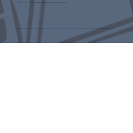
© 2026 Clarity Counselling & Mediation Designed by Jaia Studio Agency