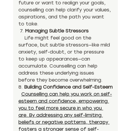
future or want to realign your goals, 
counselling can help clarify your values, 
aspirations, and the path you want 
to take.
 7. 
Managing Subtle Stressors
    Life might feel good on the 
surface, but subtle stressors—like mild 
anxiety, self-doubt, or the pressure 
to keep up appearances—can 
accumulate. Counselling can help 
address these underlying issues 
before they become overwhelming.
8. 
Building Confidence and Self-Esteem
Counselling can help you work on self-
esteem and confidence, empowering 
you to feel more secure in who you 
are. By addressing any self-limiting 
beliefs or negative patterns, therapy 
fosters a stronger sense of self-