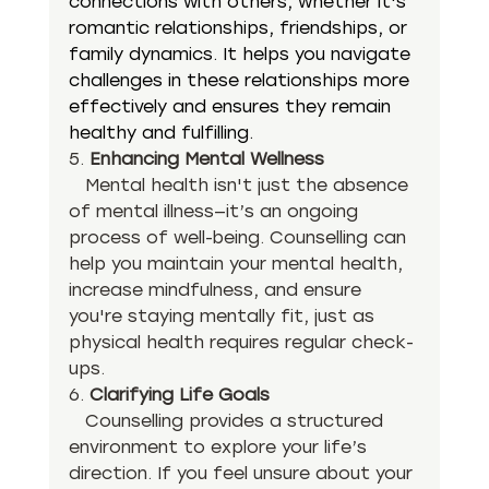
connections with others, whether it's 
romantic relationships, friendships, or 
family dynamics. It helps you navigate 
challenges in these relationships more 
effectively and ensures they remain 
healthy and fulfilling.
5. 
Enhancing Mental Wellness
   Mental health isn't just the absence 
of mental illness—it’s an ongoing 
process of well-being. Counselling can 
help you maintain your mental health, 
increase mindfulness, and ensure 
you're staying mentally fit, just as 
physical health requires regular check-
ups.
6. 
Clarifying Life Goals
   Counselling provides a structured 
environment to explore your life’s 
direction. If you feel unsure about your 