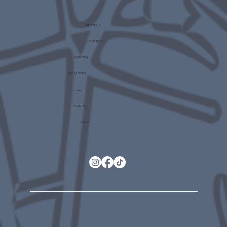
ABOUT US
OUR TEAM
SERVICES
RESOURCES
BLOG
CONTACT
BOOK