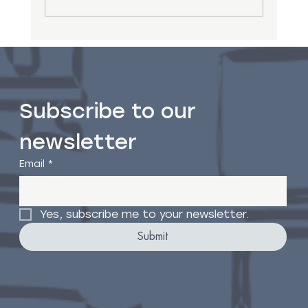
8 Common Counselling Myths
Subscribe to our 
newsletter
Email
*
Yes, subscribe me to your newsletter.
Submit