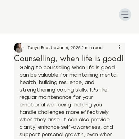
Tonya Beattie
Jan 6, 2025
2 min read
Counselling, when life is good!
Going to counselling when life is good 
can be valuable for maintaining mental 
health, building resilience, and 
strengthening coping skills. It's like 
regular maintenance for your 
emotional well-being, helping you 
handle challenges more effectively 
when they arise. It can also provide 
clarity, enhance self-awareness, and 
support personal growth, even when 